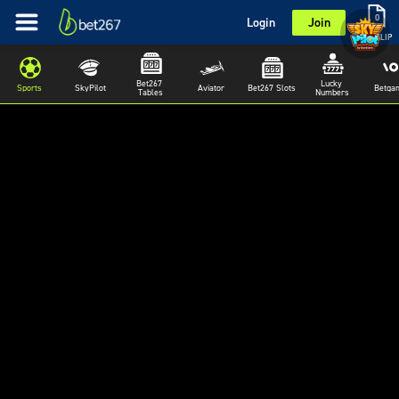
0
Login
Join
BETSLIP
Bet267 
Lucky 
Sports
SkyPilot
Aviator
Bet267 Slots
Betga
Tables
Numbers