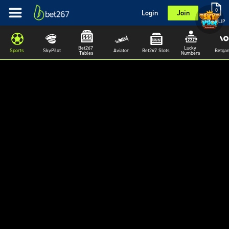
0
Login
Join
BETSLIP
Bet267 
Lucky 
Sports
SkyPilot
Aviator
Bet267 Slots
Betga
Tables
Numbers