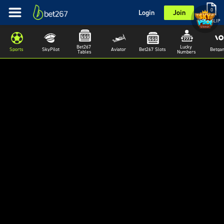
0
Login
Join
BETSLIP
Bet267 
Lucky 
Sports
SkyPilot
Aviator
Bet267 Slots
Betga
Tables
Numbers