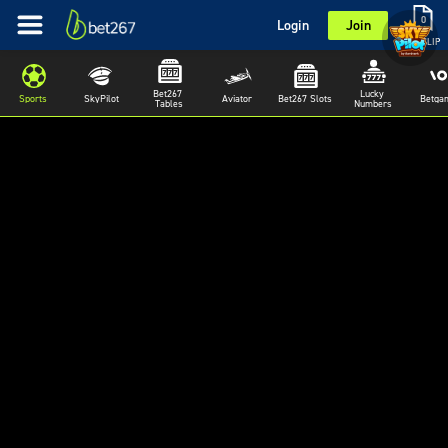
0
Login
Join
BETSLIP
Bet267 
Lucky 
Sports
SkyPilot
Aviator
Bet267 Slots
Betga
Tables
Numbers