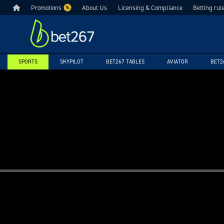
Promotions
About Us
Licensing & Compliance
Betting rul
SPORTS
SKYPILOT
BET267 TABLES
AVIATOR
BET2