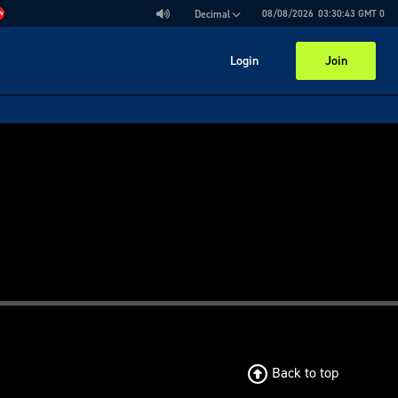
08/08/2026
03:30:44
GMT 0
Decimal
Login
Join
Back to top