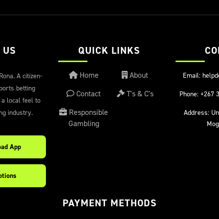
 US
QUICK LINKS
CO
Home
About
Email: help
ona. A citizen-
orts betting
Contact
T's & C's
Phone: +267 
a local feel to
Responsible
ng industry.
Address: Uni
Gambling
Mog
oad App
tions
PAYMENT METHODS