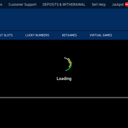
es
Customer Support
DEPOSITS & WITHDRAWAL
Self Help
Jackpot
67 SLOTS
LUCKY NUMBERS
BETGAMES
VIRTUAL GAMES