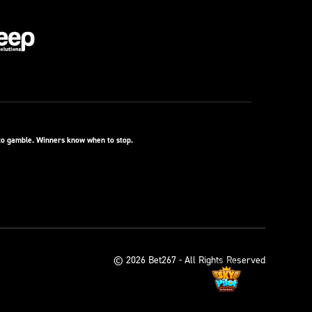
to gamble. Winners know when to stop.
© 2026 Bet267 - All Rights Reserved