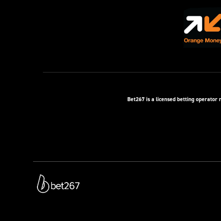
Bet267 is a licensed betting operator