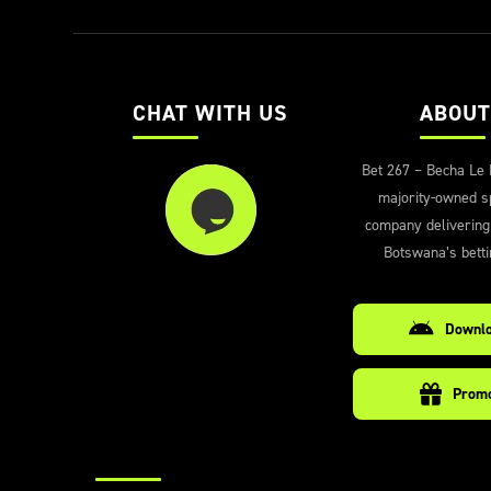
CHAT WITH US
ABOUT
Bet 267 – Becha Le R
majority-owned sp
company delivering 
Botswana’s betti
Downl
Promo