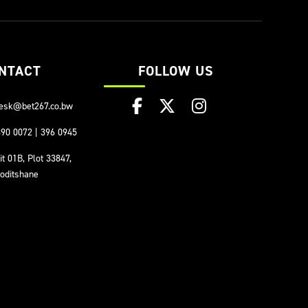
NTACT
FOLLOW US
desk@bet267.co.bw
390 0072 | 396 0945
t 01B, Plot 33847,
oditshane