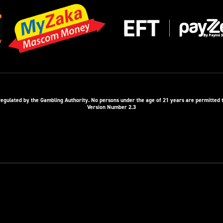
 regulated by the
Gambling Authority.
No persons under the age of 21 years are permitted 
Version Number 2.3