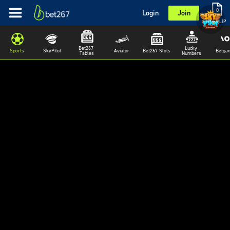
0
Login
Join
BETSLIP
Bet267 
Lucky 
Sports
SkyPilot
Aviator
Bet267 Slots
Betga
Tables
Numbers