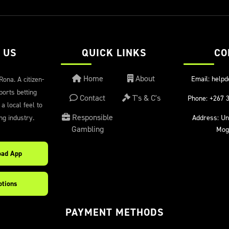
 US
QUICK LINKS
CO
Home
About
Email: help
ona. A citizen-
orts betting
Contact
T's & C's
Phone: +267 
a local feel to
Responsible
ng industry.
Address: Uni
Gambling
Mog
oad App
tions
PAYMENT METHODS