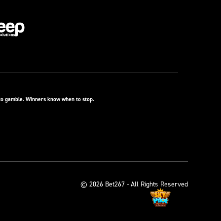
to gamble. Winners know when to stop.
© 2026 Bet267 - All Rights Reserved