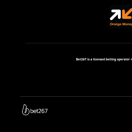
Bet267 is a licensed betting operator