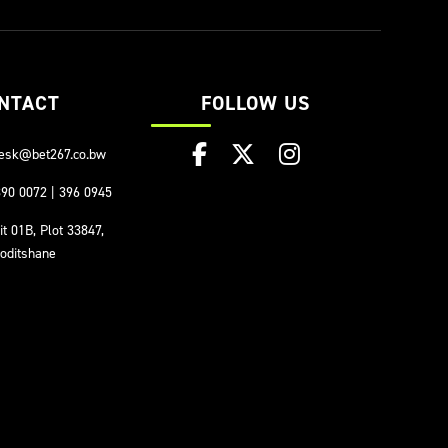
NTACT
FOLLOW US
desk@bet267.co.bw
390 0072 | 396 0945
t 01B, Plot 33847,
oditshane