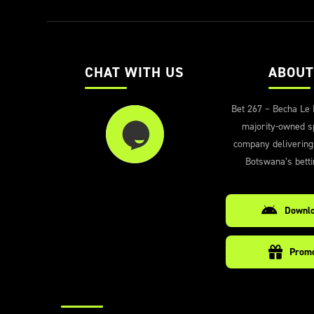
CHAT WITH US
ABOUT
Bet 267 – Becha Le R
majority-owned sp
company delivering 
Botswana’s betti
Downl
Promo