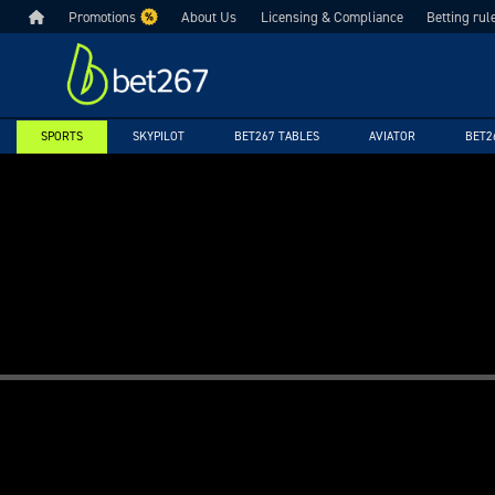
Promotions
About Us
Licensing & Compliance
Betting rul
SPORTS
SKYPILOT
BET267 TABLES
AVIATOR
BET2