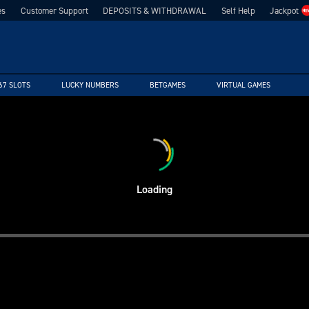
es
Customer Support
DEPOSITS & WITHDRAWAL
Self Help
Jackpot
67 SLOTS
LUCKY NUMBERS
BETGAMES
VIRTUAL GAMES