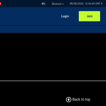
08/08/2026
12:36:50
GMT 0
Decimal
Login
Join
Back to top