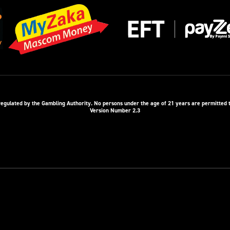
 regulated by the
Gambling Authority.
No persons under the age of 21 years are permitted 
Version Number 2.3