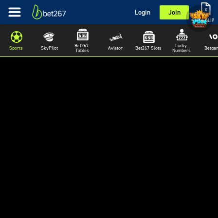
0
Login
Join
BETSLIP
Bet267 
Lucky 
Sports
SkyPilot
Aviator
Bet267 Slots
Betga
Tables
Numbers