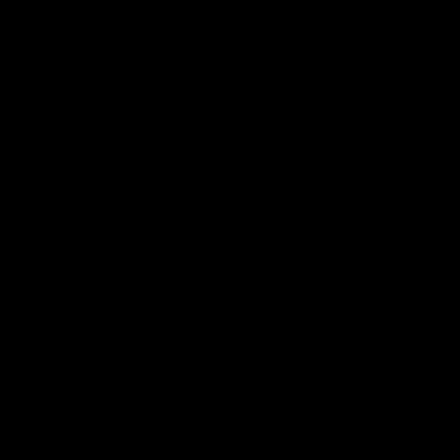
Back to top
CHAT WITH US