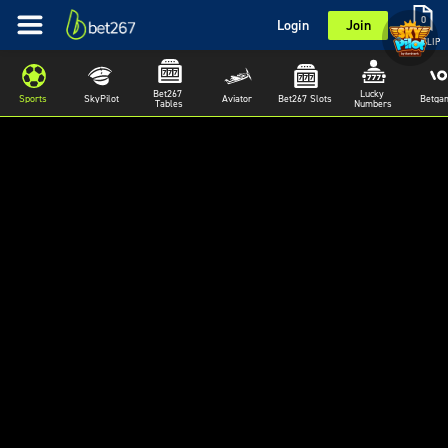
0
Login
Join
BETSLIP
Bet267 
Lucky 
Sports
SkyPilot
Aviator
Bet267 Slots
Betga
Tables
Numbers