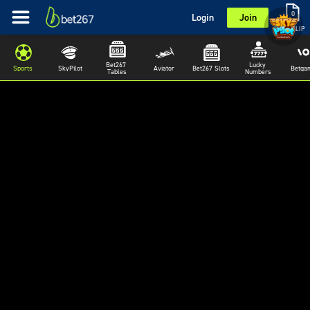
0
Login
Join
BETSLIP
Bet267 
Lucky 
Sports
SkyPilot
Aviator
Bet267 Slots
Betga
Tables
Numbers