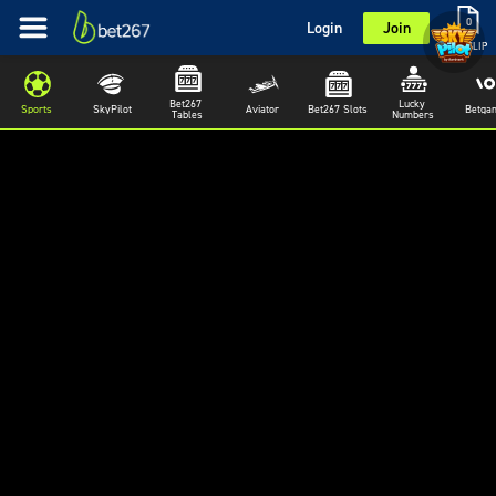
0
Login
Join
BETSLIP
Bet267 
Lucky 
Sports
SkyPilot
Aviator
Bet267 Slots
Betga
Tables
Numbers