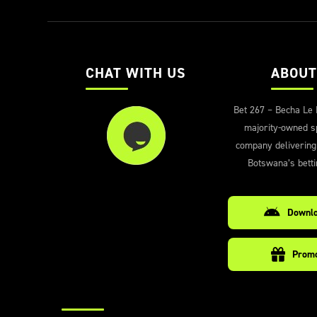
CHAT WITH US
ABOUT
Bet 267 – Becha Le R
majority-owned sp
company delivering 
Botswana’s betti
Downl
Promo