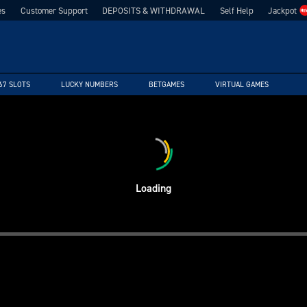
es
Customer Support
DEPOSITS & WITHDRAWAL
Self Help
Jackpot
67 SLOTS
LUCKY NUMBERS
BETGAMES
VIRTUAL GAMES