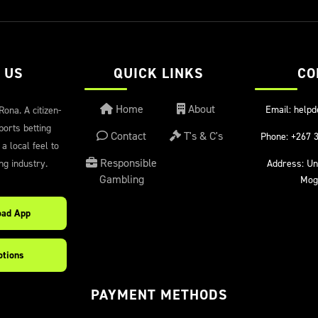
 US
QUICK LINKS
CO
Home
About
Email: help
ona. A citizen-
orts betting
Contact
T's & C's
Phone: +267 
a local feel to
Responsible
ng industry.
Address: Uni
Gambling
Mog
oad App
tions
PAYMENT METHODS