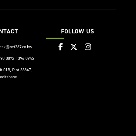
NTACT
FOLLOW US
desk@bet267.co.bw
390 0072 | 396 0945
t 01B, Plot 33847,
oditshane