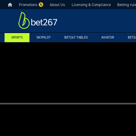
Promotions
About Us
Licensing & Compliance
Betting rul
SPORTS
SKYPILOT
BET267 TABLES
AVIATOR
BET2