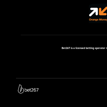
Bet267 is a licensed betting operator