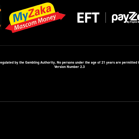
 regulated by the
Gambling Authority.
No persons under the age of 21 years are permitted 
Version Number 2.3