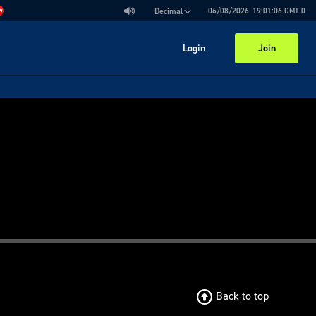
06/08/2026
19:01:06
GMT 0
Decimal
Login
Join
Back to top