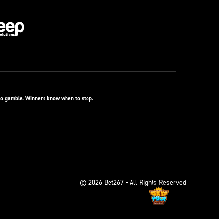
to gamble. Winners know when to stop.
© 2026 Bet267 - All Rights Reserved