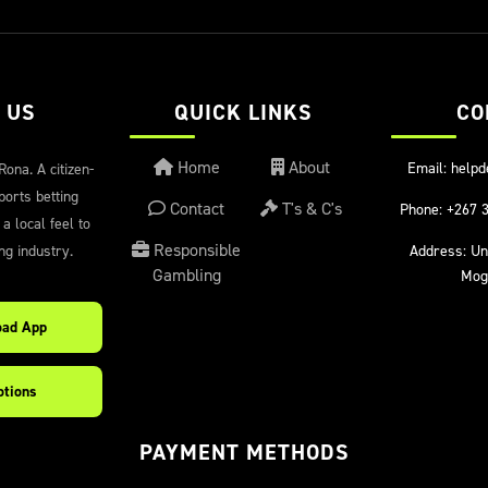
 US
QUICK LINKS
CO
Home
About
Email: help
ona. A citizen-
orts betting
Contact
T's & C's
Phone: +267 
a local feel to
Responsible
ng industry.
Address: Uni
Gambling
Mog
oad App
tions
PAYMENT METHODS