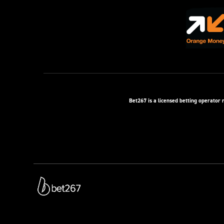
Bet267 is a licensed betting operator