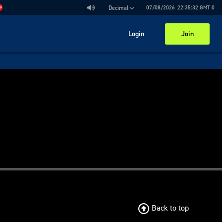
07/08/2026
22:35:32
GMT 0
Decimal
Login
Join
Back to top