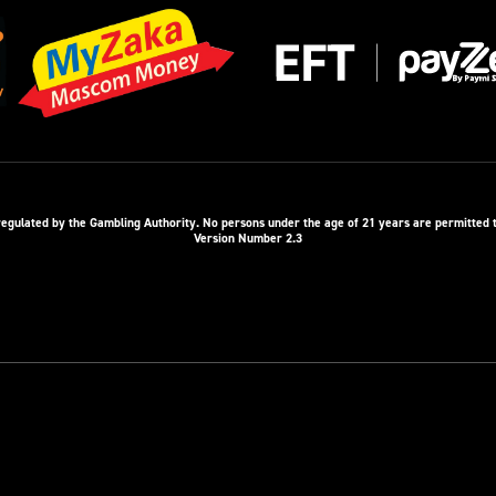
 regulated by the
Gambling Authority.
No persons under the age of 21 years are permitted 
Version Number 2.3