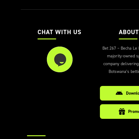
CHAT WITH US
ABOUT
Bet 267 – Becha Le R
majority-owned sp
company delivering 
Botswana’s betti
Downl
Promo