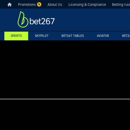
Promotions
About Us
Licensing & Compliance
Betting rul
SPORTS
SKYPILOT
BET267 TABLES
AVIATOR
BET2