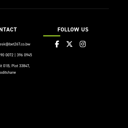
NTACT
FOLLOW US
desk@bet267.co.bw
390 0072 | 396 0945
t 01B, Plot 33847,
oditshane