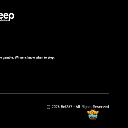
to gamble. Winners know when to stop.
© 2026 Bet267 - All Rights Reserved