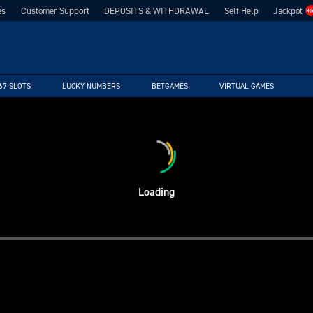
es
Customer Support
DEPOSITS & WITHDRAWAL
Self Help
Jackpot
67 SLOTS
LUCKY NUMBERS
BETGAMES
VIRTUAL GAMES