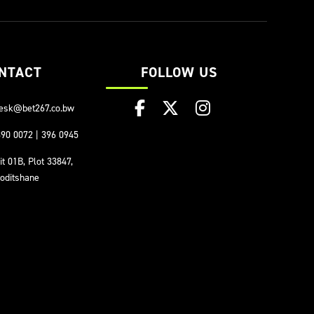
NTACT
FOLLOW US
desk@bet267.co.bw
390 0072 | 396 0945
t 01B, Plot 33847,
oditshane