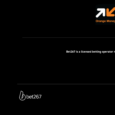
Bet267 is a licensed betting operator