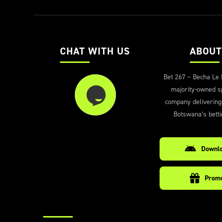
CHAT WITH US
ABOUT
Bet 267 – Becha Le R
majority-owned sp
company delivering 
Botswana’s betti
Downl
Promo