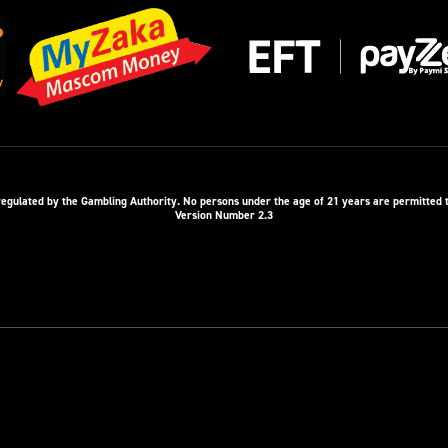
 regulated by the
Gambling Authority.
No persons under the age of 21 years are permitted 
Version Number 2.3