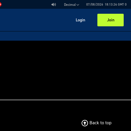
07/08/2026
18:13:24
GMT 0
Decimal
Login
Join
Back to top