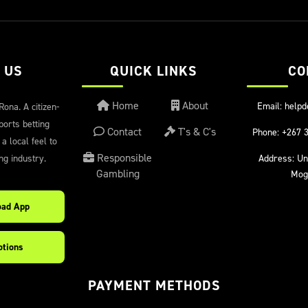
 US
QUICK LINKS
CO
Home
About
Email: help
ona. A citizen-
orts betting
Contact
T's & C's
Phone: +267 
a local feel to
Responsible
ng industry.
Address: Uni
Gambling
Mog
oad App
tions
PAYMENT METHODS