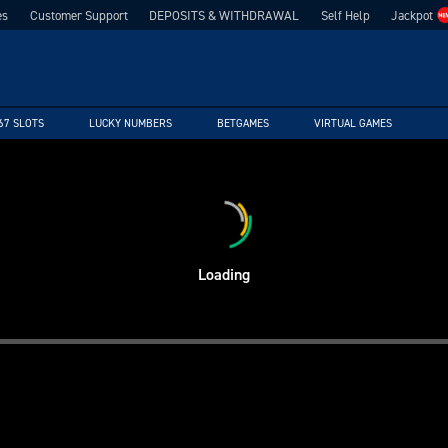
es
Customer Support
DEPOSITS & WITHDRAWAL
Self Help
Jackpot
67 SLOTS
LUCKY NUMBERS
BETGAMES
VIRTUAL GAMES