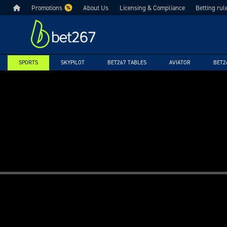
Promotions
About Us
Licensing & Compliance
Betting rul
SPORTS
SKYPILOT
BET267 TABLES
AVIATOR
BET2