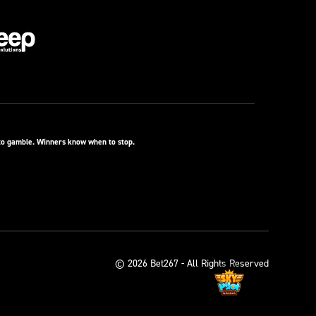
to gamble. Winners know when to stop.
© 2026 Bet267 - All Rights Reserved