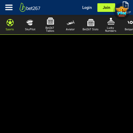
0
Login
Join
BETSLIP
Bet267 
Lucky 
Sports
SkyPilot
Aviator
Bet267 Slots
Betga
Tables
Numbers