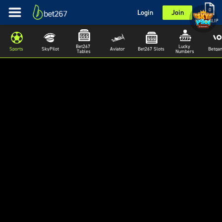
0
Login
Join
BETSLIP
Bet267 
Lucky 
Sports
SkyPilot
Aviator
Bet267 Slots
Betga
Tables
Numbers