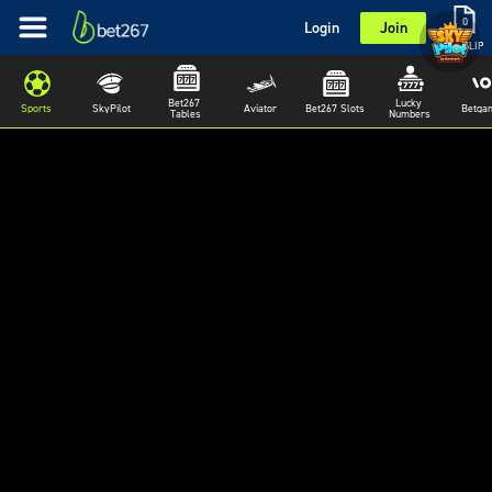
0
Login
Join
BETSLIP
Bet267 
Lucky 
Sports
SkyPilot
Aviator
Bet267 Slots
Betga
Tables
Numbers