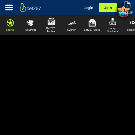
0
Login
Join
BETSLIP
Bet267 
Lucky 
Sports
SkyPilot
Aviator
Bet267 Slots
Betga
Tables
Numbers