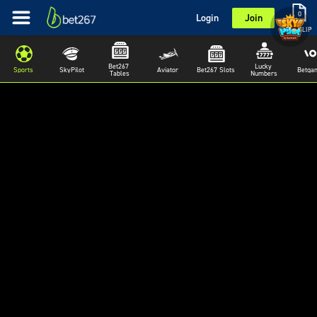
0
Login
Join
BETSLIP
Bet267 
Lucky 
Sports
SkyPilot
Aviator
Bet267 Slots
Betga
Tables
Numbers