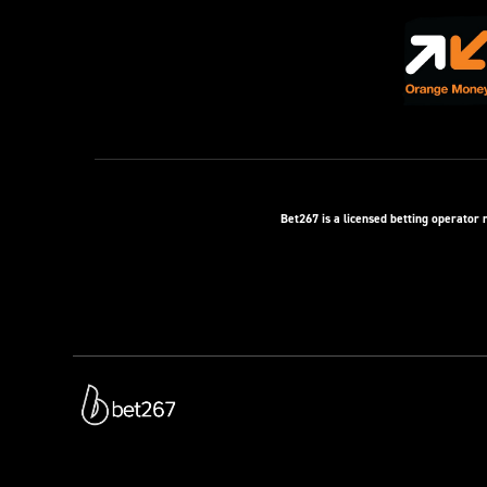
Bet267 is a licensed betting operator