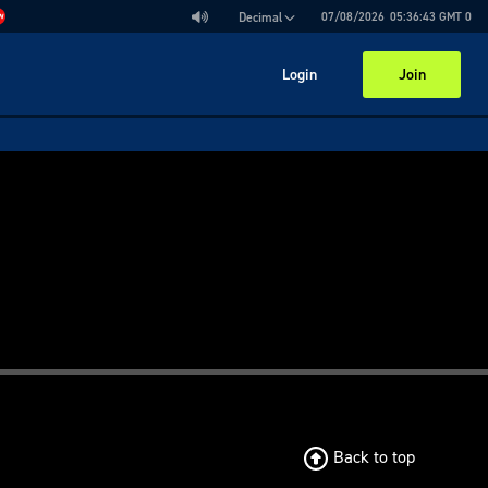
07/08/2026
05:36:43
GMT 0
Decimal
Login
Join
Back to top