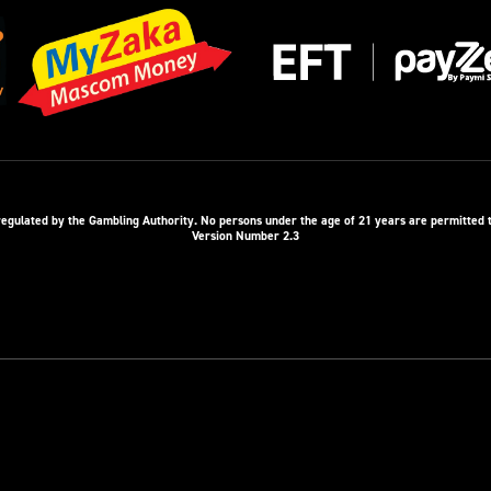
 regulated by the
Gambling Authority.
No persons under the age of 21 years are permitted 
Version Number 2.3