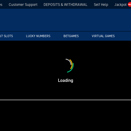
es
Customer Support
DEPOSITS & WITHDRAWAL
Self Help
Jackpot
67 SLOTS
LUCKY NUMBERS
BETGAMES
VIRTUAL GAMES