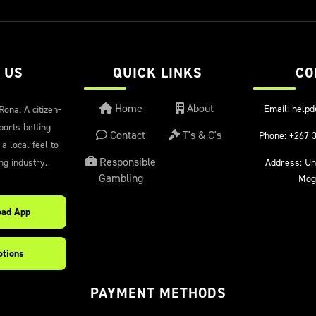
 US
QUICK LINKS
CO
Home
About
Email: help
ona. A citizen-
orts betting
Contact
T's & C's
Phone: +267 
a local feel to
Responsible
ng industry.
Address: Uni
Gambling
Mog
oad App
tions
PAYMENT METHODS