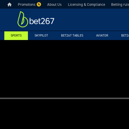
Promotions
About Us
Licensing & Compliance
Betting rul
SPORTS
SKYPILOT
BET267 TABLES
AVIATOR
BET2