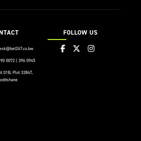
NTACT
FOLLOW US
desk@bet267.co.bw
390 0072 | 396 0945
t 01B, Plot 33847,
oditshane