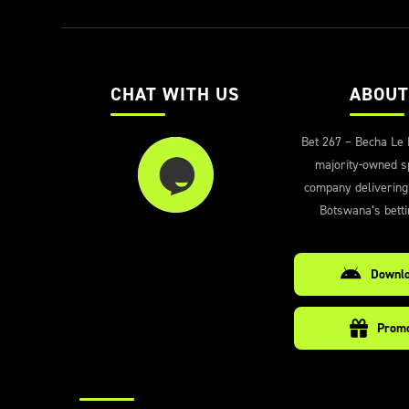
CHAT WITH US
ABOUT
Bet 267 – Becha Le R
majority-owned sp
company delivering 
Botswana’s betti
Downl
Promo