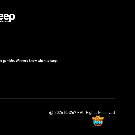
to gamble. Winners know when to stop.
© 2026 Bet267 - All Rights Reserved