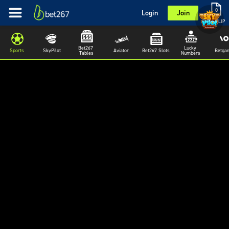
0
Login
Join
BETSLIP
Bet267 
Lucky 
Sports
SkyPilot
Aviator
Bet267 Slots
Betga
Tables
Numbers