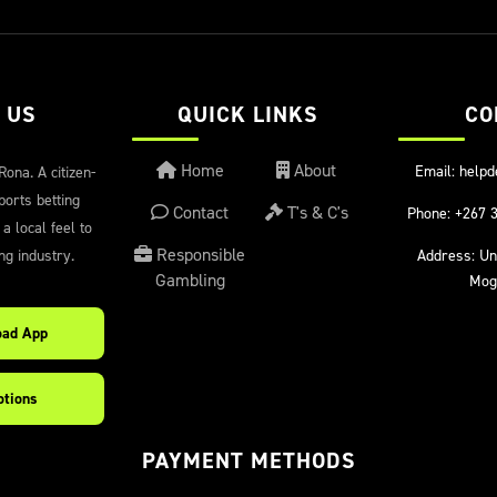
 US
QUICK LINKS
CO
Home
About
Email: help
ona. A citizen-
orts betting
Contact
T's & C's
Phone: +267 
a local feel to
Responsible
ng industry.
Address: Uni
Gambling
Mog
oad App
tions
PAYMENT METHODS