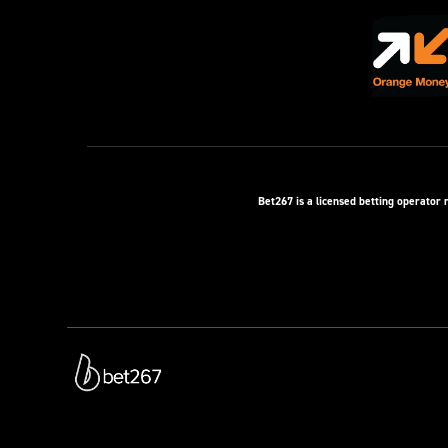
Bet267 is a licensed betting operator