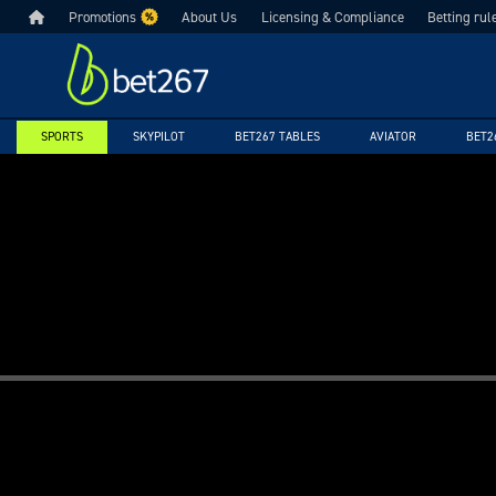
Promotions
About Us
Licensing & Compliance
Betting rul
SPORTS
SKYPILOT
BET267 TABLES
AVIATOR
BET2