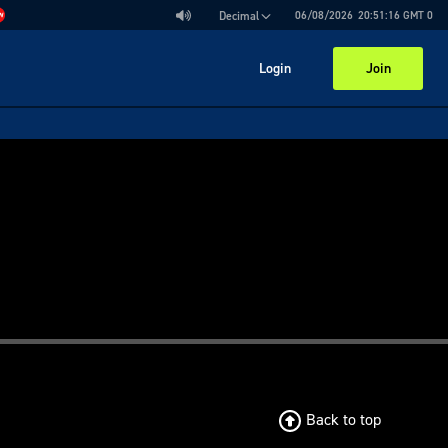
06/08/2026
20:51:16
GMT 0
Decimal
Login
Join
Back to top