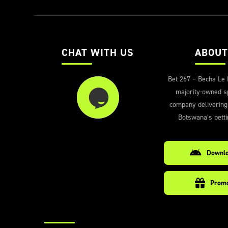
CHAT WITH US
ABOUT
Bet 267 – Becha Le R
majority-owned sp
company delivering 
Botswana’s betti
Downl
Promo