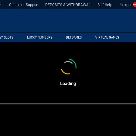
es
Customer Support
DEPOSITS & WITHDRAWAL
Self Help
Jackpot
67 SLOTS
LUCKY NUMBERS
BETGAMES
VIRTUAL GAMES