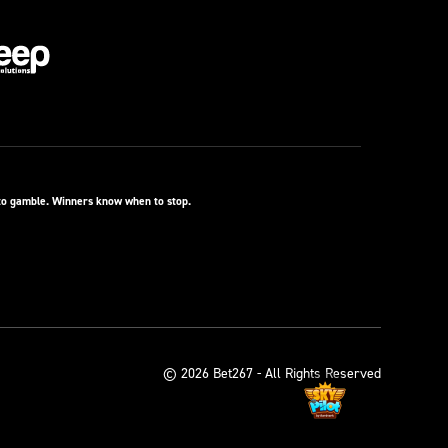
to gamble. Winners know when to stop.
© 2026 Bet267 - All Rights Reserved