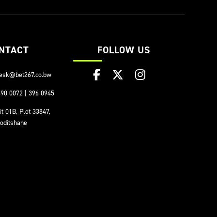
NTACT
FOLLOW US
desk@bet267.co.bw
390 0072 | 396 0945
t 01B, Plot 33847,
oditshane