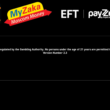
 regulated by the
Gambling Authority.
No persons under the age of 21 years are permitted 
Version Number 2.3