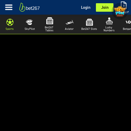
0
Login
Join
BETSLIP
Bet267 
Lucky 
Sports
SkyPilot
Aviator
Bet267 Slots
Betga
Tables
Numbers