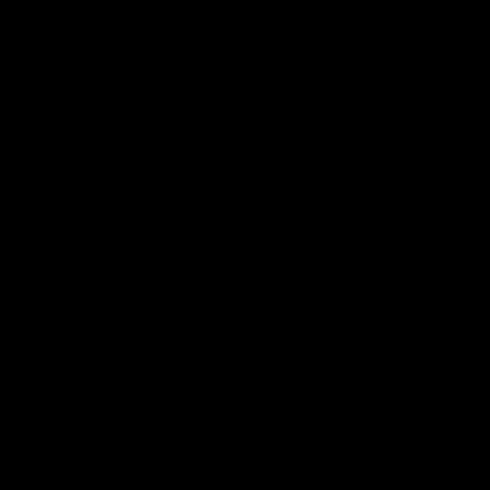
Back to top
CHAT WITH US