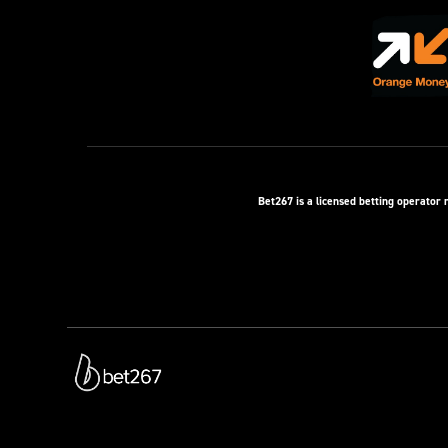
Bet267 is a licensed betting operator