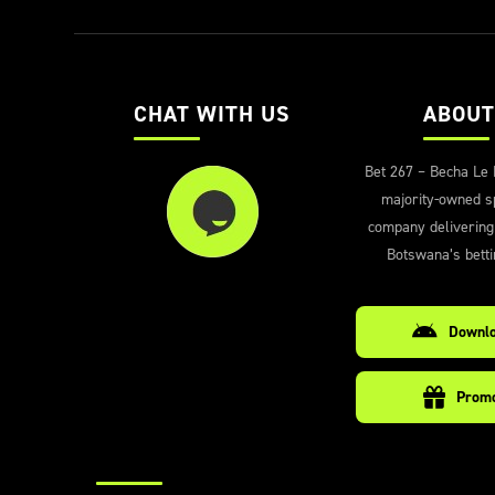
CHAT WITH US
ABOUT
Bet 267 – Becha Le R
majority-owned sp
company delivering 
Botswana’s betti
Downl
Promo