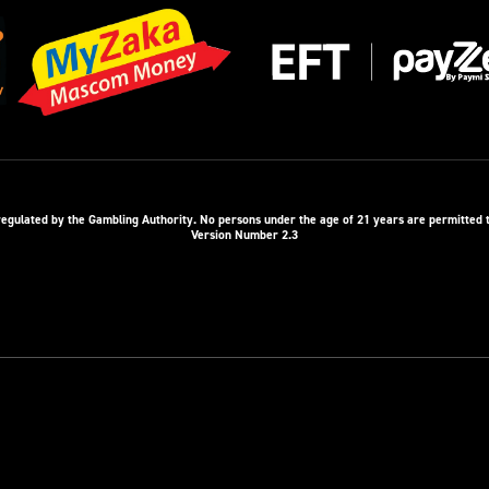
 regulated by the
Gambling Authority.
No persons under the age of 21 years are permitted 
Version Number 2.3