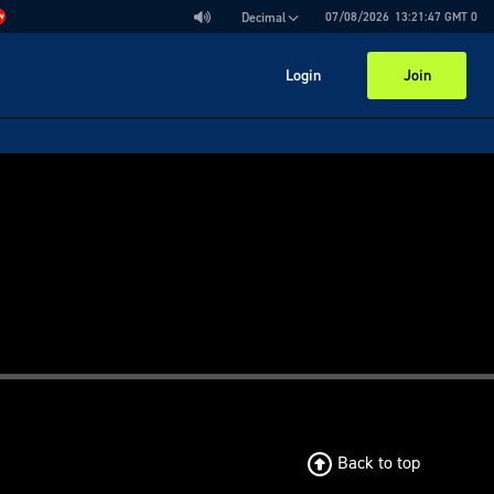
07/08/2026
13:21:47
GMT 0
Decimal
Login
Join
Back to top