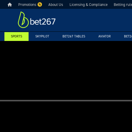
Promotions
About Us
Licensing & Compliance
Betting rul
SPORTS
SKYPILOT
BET267 TABLES
AVIATOR
BET2