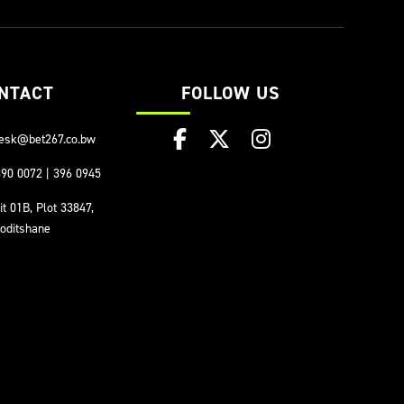
NTACT
FOLLOW US
desk@bet267.co.bw
390 0072 | 396 0945
t 01B, Plot 33847,
oditshane