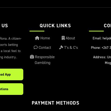
 US
QUICK LINKS
CO
Home
About
Email: help
ona. A citizen-
orts betting
Contact
T's & C's
Phone: +267 
a local feel to
Responsible
ng industry.
Address: Uni
Gambling
Mog
oad App
tions
PAYMENT METHODS