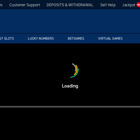
es
Customer Support
DEPOSITS & WITHDRAWAL
Self Help
Jackpot
67 SLOTS
LUCKY NUMBERS
BETGAMES
VIRTUAL GAMES