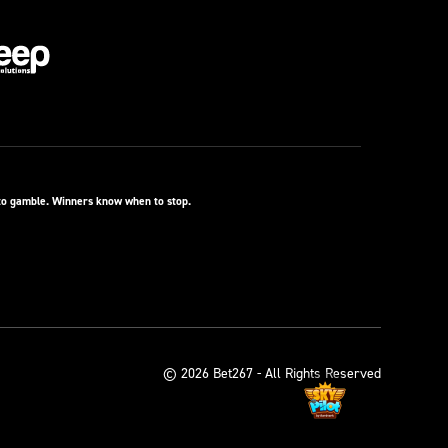
to gamble. Winners know when to stop.
© 2026 Bet267 - All Rights Reserved