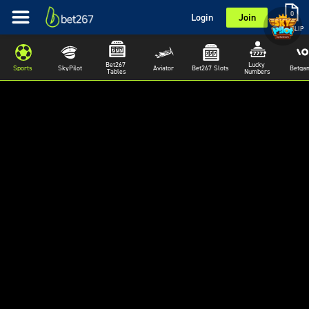
0
Login
Join
BETSLIP
Bet267 
Lucky 
Sports
SkyPilot
Aviator
Bet267 Slots
Betga
Tables
Numbers