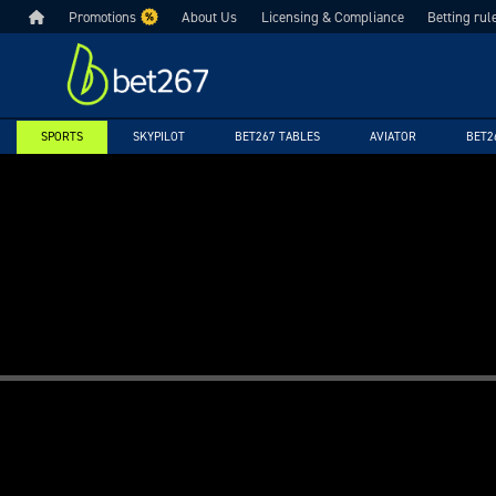
Promotions
About Us
Licensing & Compliance
Betting rul
SPORTS
SKYPILOT
BET267 TABLES
AVIATOR
BET2