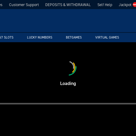
es
Customer Support
DEPOSITS & WITHDRAWAL
Self Help
Jackpot
67 SLOTS
LUCKY NUMBERS
BETGAMES
VIRTUAL GAMES