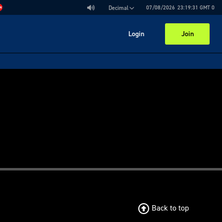
07/08/2026
23:19:31
GMT 0
Decimal
Login
Join
Back to top