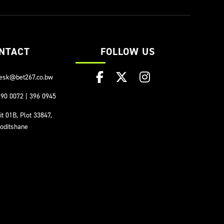
NTACT
FOLLOW US
desk@bet267.co.bw
390 0072 | 396 0945
t 01B, Plot 33847,
oditshane