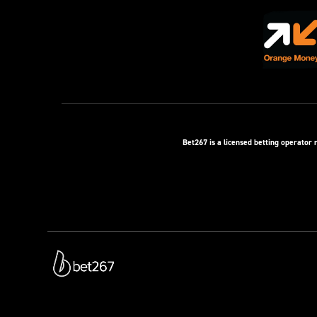
Bet267 is a licensed betting operator