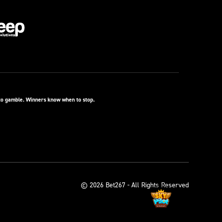
to gamble. Winners know when to stop.
© 2026 Bet267 - All Rights Reserved