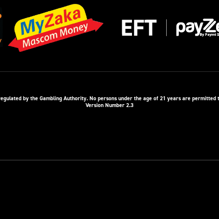
 regulated by the
Gambling Authority.
No persons under the age of 21 years are permitted 
Version Number 2.3