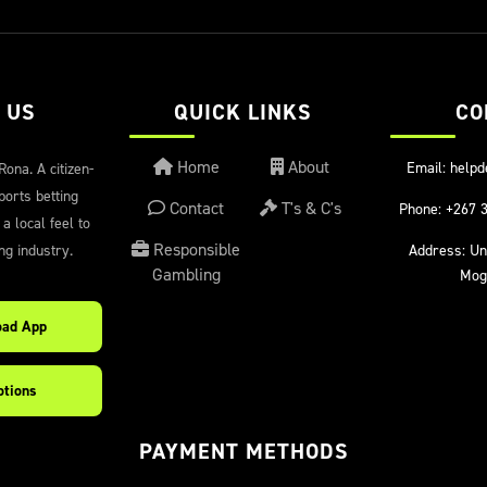
 US
QUICK LINKS
CO
Home
About
Email: help
ona. A citizen-
orts betting
Contact
T's & C's
Phone: +267 
a local feel to
Responsible
ng industry.
Address: Uni
Gambling
Mog
oad App
tions
PAYMENT METHODS