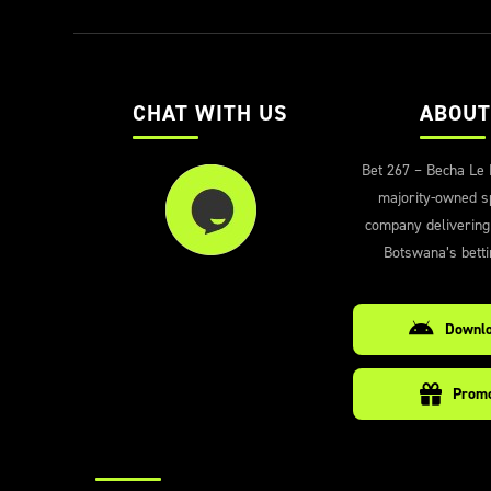
CHAT WITH US
ABOUT
Bet 267 – Becha Le R
majority-owned sp
company delivering 
Botswana’s betti
Downl
Promo