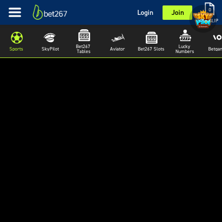
0
Login
Join
BETSLIP
Bet267 
Lucky 
Sports
SkyPilot
Aviator
Bet267 Slots
Betga
Tables
Numbers