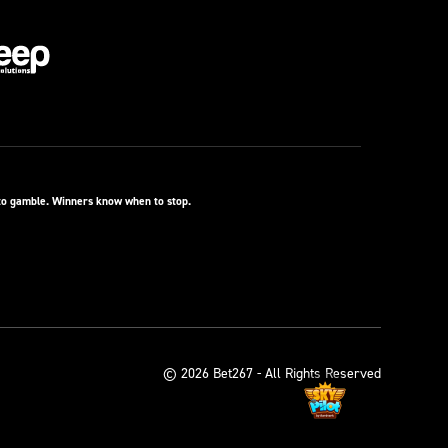
to gamble. Winners know when to stop.
© 2026 Bet267 - All Rights Reserved