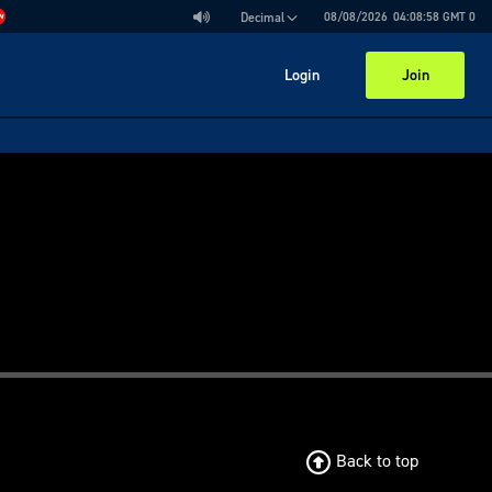
08/08/2026
04:08:58
GMT 0
Decimal
Login
Join
Back to top