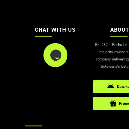
CHAT WITH US
ABOUT
Bet 267 – Becha Le R
majority-owned sp
company delivering 
Botswana’s betti
Downl
Promo