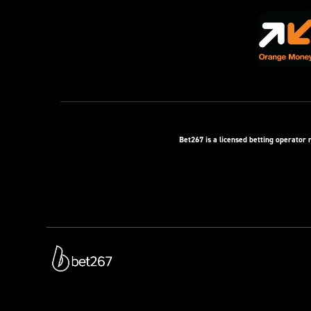
Bet267 is a licensed betting operator