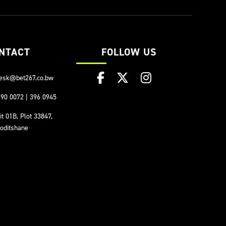
NTACT
FOLLOW US
desk@bet267.co.bw
390 0072 | 396 0945
t 01B, Plot 33847,
oditshane