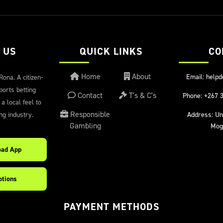
 US
QUICK LINKS
CO
Home
About
Email: help
ona. A citizen-
orts betting
Contact
T's & C's
Phone: +267 
a local feel to
Responsible
ng industry.
Address: Uni
Gambling
Mog
oad App
tions
PAYMENT METHODS