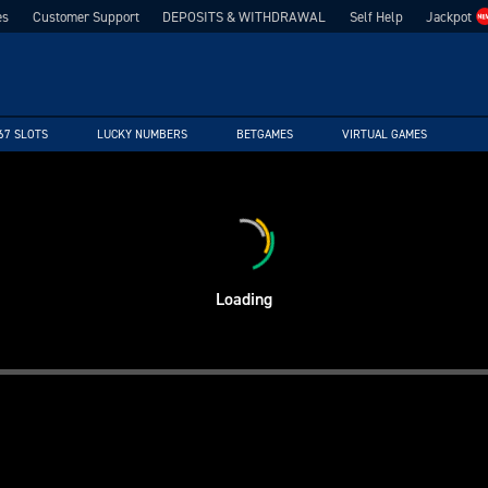
es
Customer Support
DEPOSITS & WITHDRAWAL
Self Help
Jackpot
67 SLOTS
LUCKY NUMBERS
BETGAMES
VIRTUAL GAMES