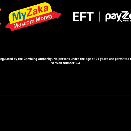
 regulated by the
Gambling Authority.
No persons under the age of 21 years are permitted 
Version Number 2.3