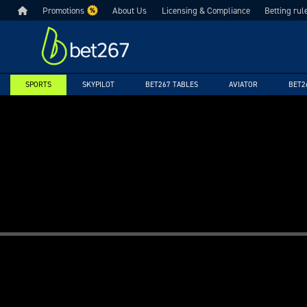
Promotions
About Us
Licensing & Compliance
Betting rul
SPORTS
SKYPILOT
BET267 TABLES
AVIATOR
BET2