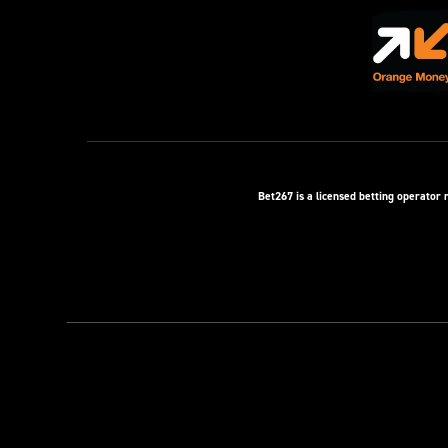
Bet267 is a licensed betting operator