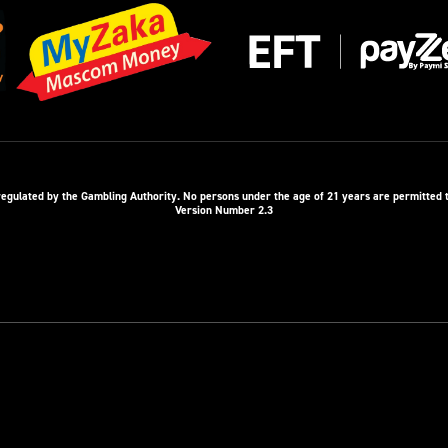
 regulated by the
Gambling Authority.
No persons under the age of 21 years are permitted 
Version Number 2.3