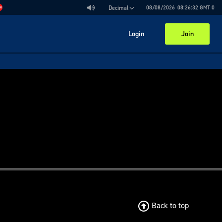
08/08/2026
08:26:33
GMT 0
Decimal
Login
Join
Back to top