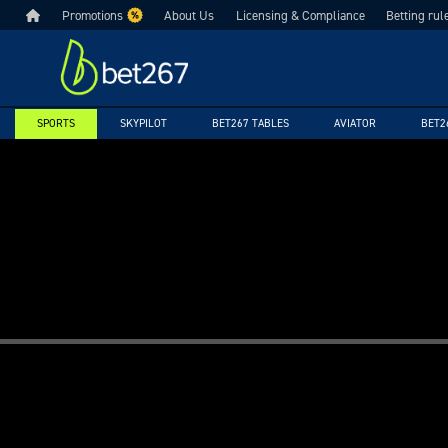
Promotions
About Us
Licensing & Compliance
Betting rul
SPORTS
SKYPILOT
BET267 TABLES
AVIATOR
BET2