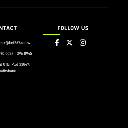
NTACT
FOLLOW US
desk@bet267.co.bw
390 0072 | 396 0945
t 01B, Plot 33847,
oditshane