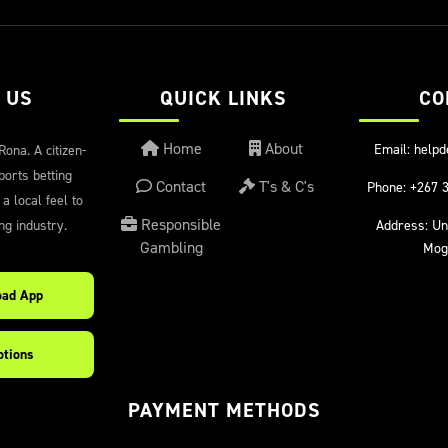
 US
QUICK LINKS
CO
Home
About
Email: help
ona. A citizen-
orts betting
Contact
T's & C's
Phone: +267 
a local feel to
Responsible
ng industry.
Address: Uni
Gambling
Mog
oad App
tions
PAYMENT METHODS