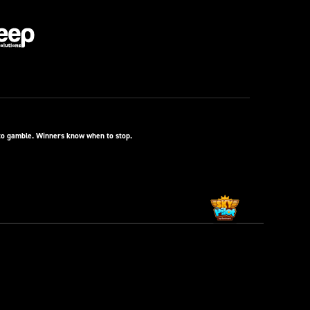
to gamble. Winners know when to stop.
© 2026 Bet267 - All Rights Reserved