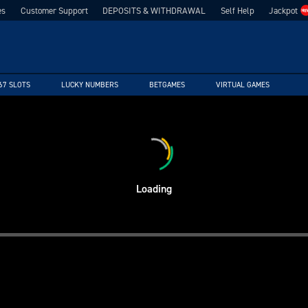
es
Customer Support
DEPOSITS & WITHDRAWAL
Self Help
Jackpot
67 SLOTS
LUCKY NUMBERS
BETGAMES
VIRTUAL GAMES