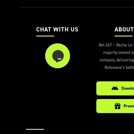
CHAT WITH US
ABOUT
Bet 267 – Becha Le R
majority-owned sp
company delivering 
Botswana’s betti
Downl
Promo