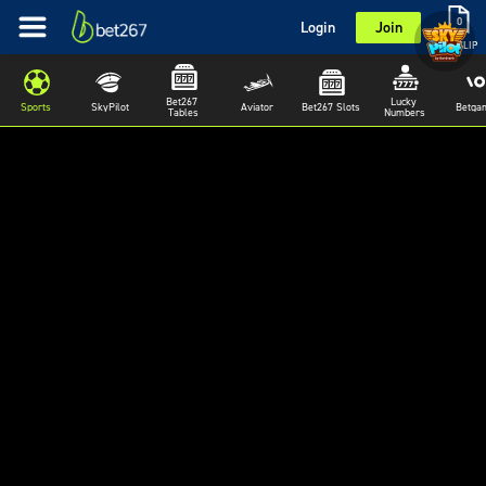
0
Login
Join
BETSLIP
Bet267 
Lucky 
Sports
SkyPilot
Aviator
Bet267 Slots
Betga
Tables
Numbers