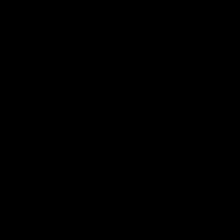
Back to top
CHAT WITH US