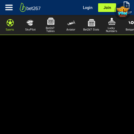
0
Login
Join
BETSLIP
Bet267 
Lucky 
Sports
SkyPilot
Aviator
Bet267 Slots
Betga
Tables
Numbers