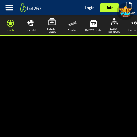
0
Login
Join
BETSLIP
Bet267 
Lucky 
Sports
SkyPilot
Aviator
Bet267 Slots
Betga
Tables
Numbers