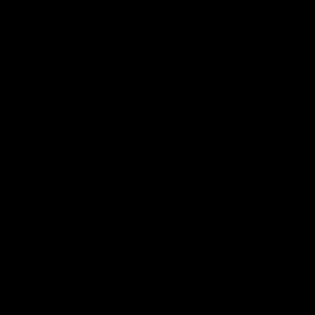
Back to top
CHAT WITH US