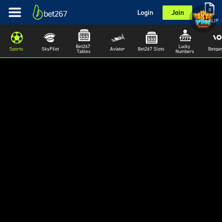
0
Login
Join
BETSLIP
Bet267 
Lucky 
Sports
SkyPilot
Aviator
Bet267 Slots
Betga
Tables
Numbers