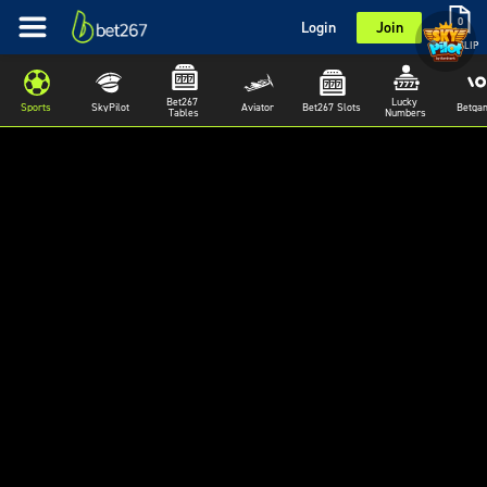
0
Login
Join
BETSLIP
Bet267 
Lucky 
Sports
SkyPilot
Aviator
Bet267 Slots
Betga
Tables
Numbers