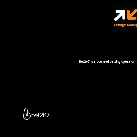
Bet267 is a licensed betting operator