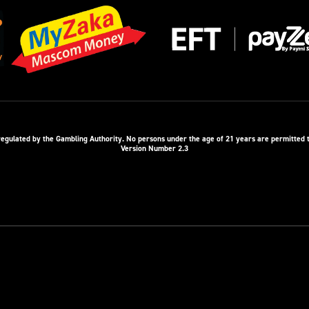
 regulated by the
Gambling Authority.
No persons under the age of 21 years are permitted 
Version Number 2.3