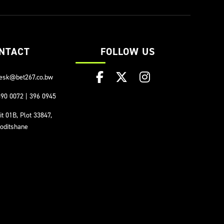
NTACT
FOLLOW US
desk@bet267.co.bw
390 0072 | 396 0945
t 01B, Plot 33847,
oditshane