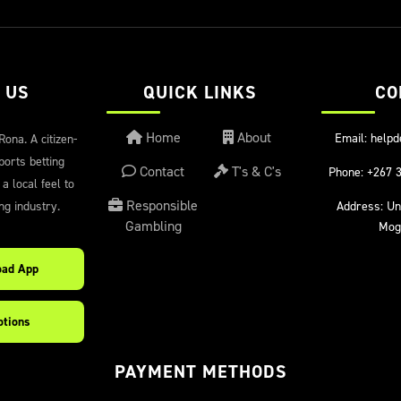
 US
QUICK LINKS
CO
Home
About
Email: help
ona. A citizen-
orts betting
Contact
T's & C's
Phone: +267 
a local feel to
Responsible
ng industry.
Address: Uni
Gambling
Mog
oad App
tions
PAYMENT METHODS