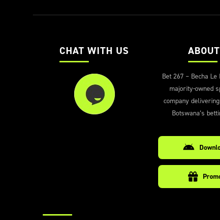
CHAT WITH US
ABOUT
Bet 267 – Becha Le R
majority-owned sp
company delivering 
Botswana’s betti
Downl
Promo