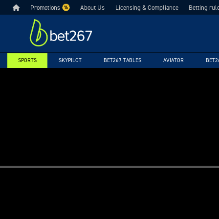
Promotions
About Us
Licensing & Compliance
Betting rul
SPORTS
SKYPILOT
BET267 TABLES
AVIATOR
BET2