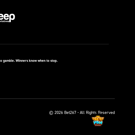
to gamble. Winners know when to stop.
© 2026 Bet267 - All Rights Reserved