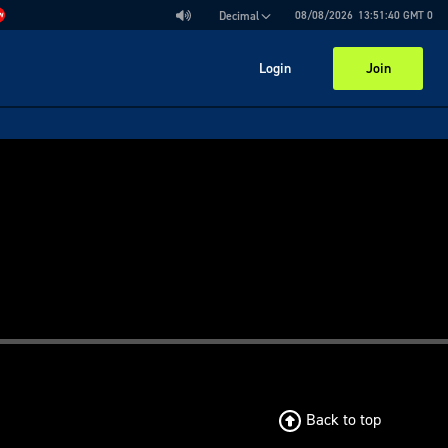
08/08/2026
13:51:41
GMT 0
Decimal
Login
Join
Back to top