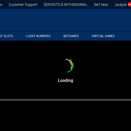
es
Customer Support
DEPOSITS & WITHDRAWAL
Self Help
Jackpot
67 SLOTS
LUCKY NUMBERS
BETGAMES
VIRTUAL GAMES