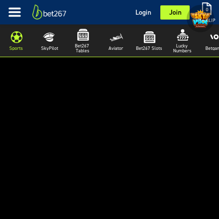
0
Login
Join
BETSLIP
Bet267 
Lucky 
Sports
SkyPilot
Aviator
Bet267 Slots
Betga
Tables
Numbers