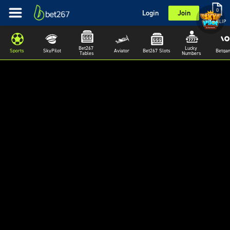
0
Login
Join
BETSLIP
Bet267 
Lucky 
Sports
SkyPilot
Aviator
Bet267 Slots
Betga
Tables
Numbers