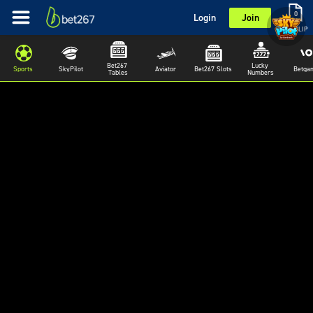
0
Login
Join
BETSLIP
Bet267 
Lucky 
Sports
SkyPilot
Aviator
Bet267 Slots
Betga
Tables
Numbers