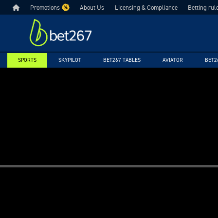
Promotions
About Us
Licensing & Compliance
Betting rul
SPORTS
SKYPILOT
BET267 TABLES
AVIATOR
BET2