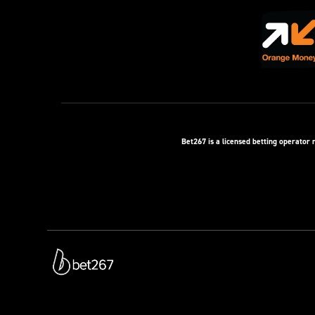
Bet267 is a licensed betting operator