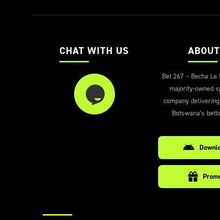
CHAT WITH US
ABOUT
Bet 267 – Becha Le R
majority-owned sp
company delivering 
Botswana’s betti
Downl
Promo