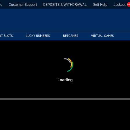
es
Customer Support
DEPOSITS & WITHDRAWAL
Self Help
Jackpot
67 SLOTS
LUCKY NUMBERS
BETGAMES
VIRTUAL GAMES