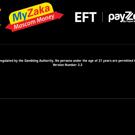
 regulated by the
Gambling Authority.
No persons under the age of 21 years are permitted 
Version Number 2.3