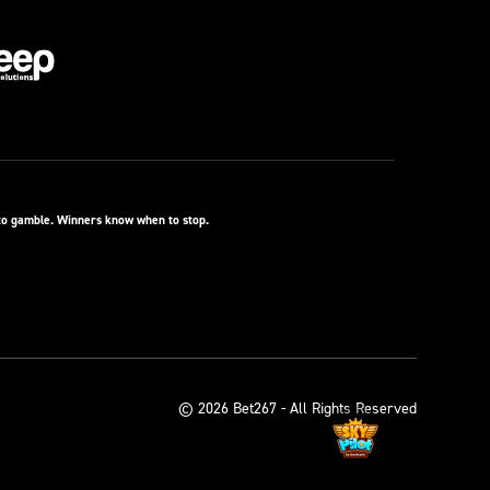
to gamble. Winners know when to stop.
© 2026 Bet267 - All Rights Reserved