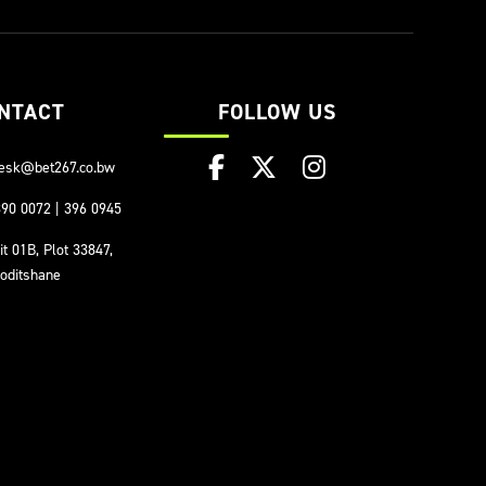
NTACT
FOLLOW US
desk@bet267.co.bw
390 0072 | 396 0945
t 01B, Plot 33847,
oditshane