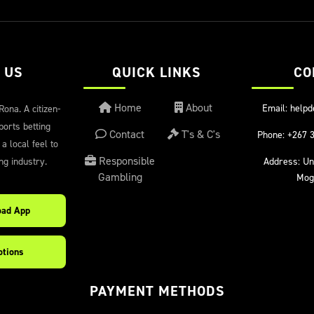
 US
QUICK LINKS
CO
Home
About
Email: help
ona. A citizen-
orts betting
Contact
T's & C's
Phone: +267 
a local feel to
Responsible
ng industry.
Address: Uni
Gambling
Mog
oad App
tions
PAYMENT METHODS