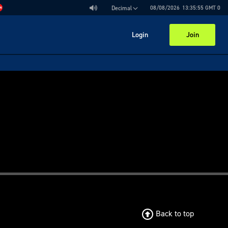
08/08/2026
13:35:55
GMT 0
Decimal
Login
Join
Back to top