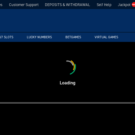
es
Customer Support
DEPOSITS & WITHDRAWAL
Self Help
Jackpot
67 SLOTS
LUCKY NUMBERS
BETGAMES
VIRTUAL GAMES