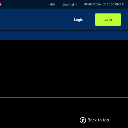
08/08/2026
13:41:00
GMT 0
Decimal
Login
Join
Back to top