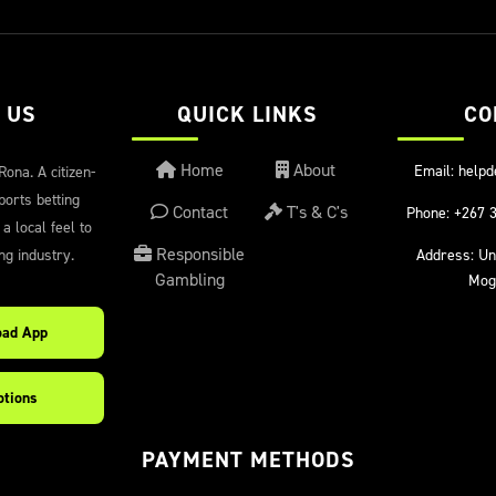
 US
QUICK LINKS
CO
Home
About
Email: help
ona. A citizen-
orts betting
Contact
T's & C's
Phone: +267 
a local feel to
Responsible
ng industry.
Address: Uni
Gambling
Mog
oad App
tions
PAYMENT METHODS