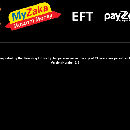
 regulated by the
Gambling Authority.
No persons under the age of 21 years are permitted 
Version Number 2.3