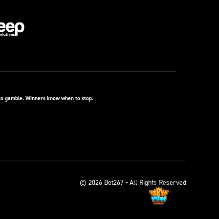
to gamble. Winners know when to stop.
© 2026 Bet267 - All Rights Reserved