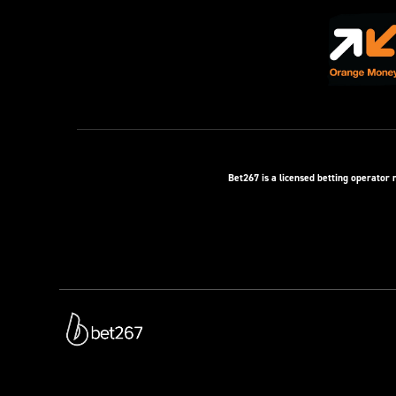
Bet267 is a licensed betting operator