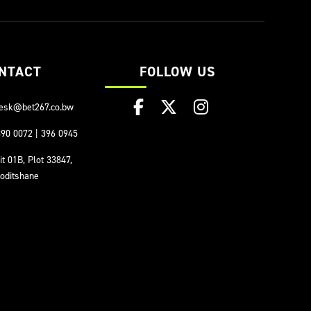
NTACT
FOLLOW US
desk@bet267.co.bw
390 0072 | 396 0945
t 01B, Plot 33847,
oditshane