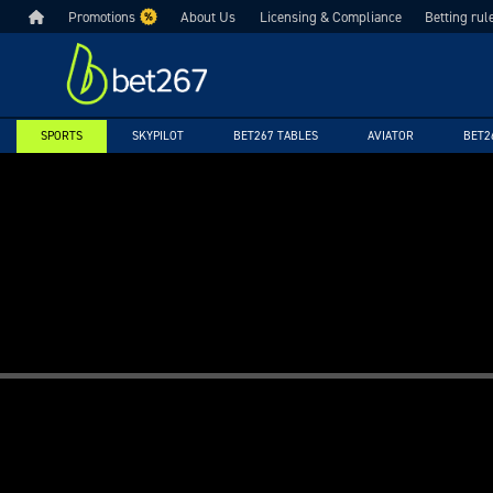
Promotions
About Us
Licensing & Compliance
Betting rul
SPORTS
SKYPILOT
BET267 TABLES
AVIATOR
BET2