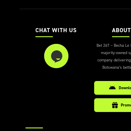
CHAT WITH US
ABOUT
Bet 267 – Becha Le R
majority-owned sp
company delivering 
Botswana’s betti
Downl
Promo