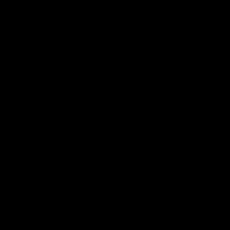
Back to top
CHAT WITH US