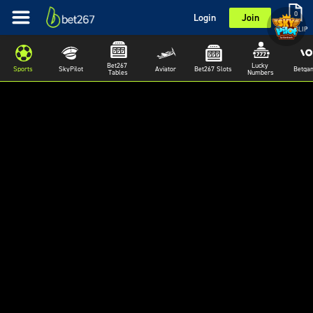
0
Login
Join
BETSLIP
Bet267 
Lucky 
Sports
SkyPilot
Aviator
Bet267 Slots
Betga
Tables
Numbers