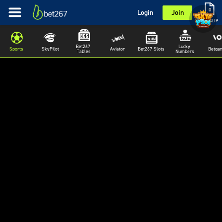
0
Login
Join
BETSLIP
Bet267 
Lucky 
Sports
SkyPilot
Aviator
Bet267 Slots
Betga
Tables
Numbers