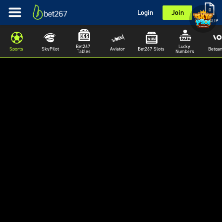
0
Login
Join
BETSLIP
Bet267 
Lucky 
Sports
SkyPilot
Aviator
Bet267 Slots
Betga
Tables
Numbers