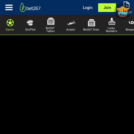
0
Login
Join
BETSLIP
Bet267 
Lucky 
Sports
SkyPilot
Aviator
Bet267 Slots
Betga
Tables
Numbers