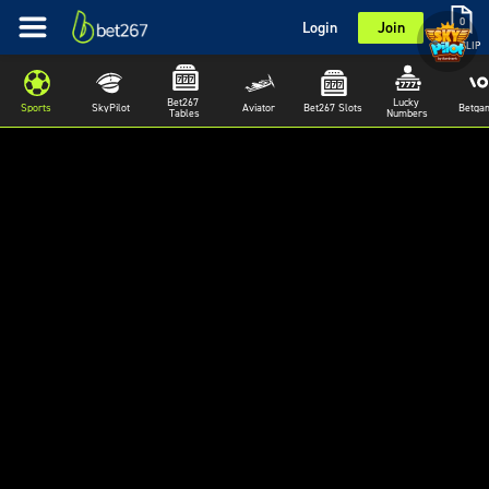
0
Login
Join
BETSLIP
Bet267 
Lucky 
Sports
SkyPilot
Aviator
Bet267 Slots
Betga
Tables
Numbers