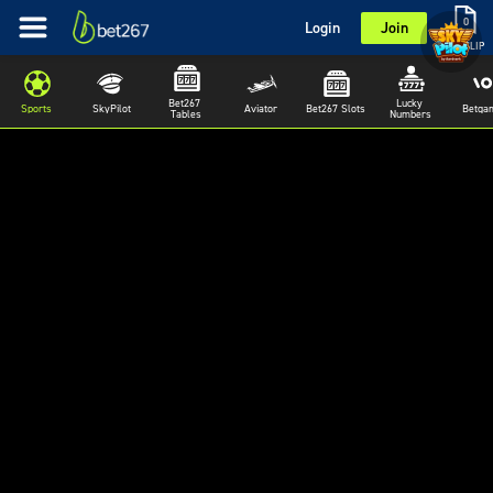
0
Login
Join
BETSLIP
Bet267 
Lucky 
Sports
SkyPilot
Aviator
Bet267 Slots
Betga
Tables
Numbers