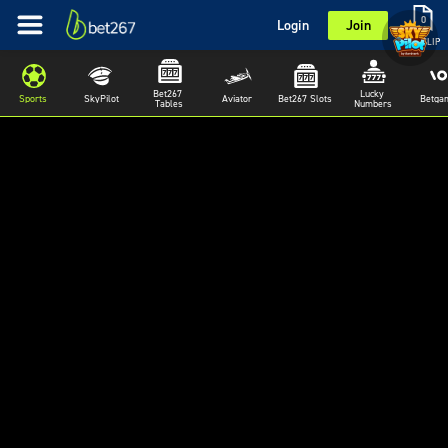
0
Login
Join
BETSLIP
Bet267 
Lucky 
Sports
SkyPilot
Aviator
Bet267 Slots
Betga
Tables
Numbers