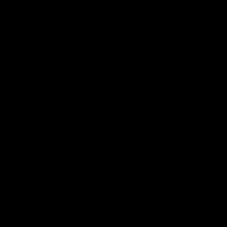
Back to top
CHAT WITH US