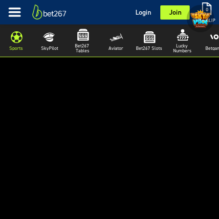
0
Login
Join
BETSLIP
Bet267 
Lucky 
Sports
SkyPilot
Aviator
Bet267 Slots
Betga
Tables
Numbers