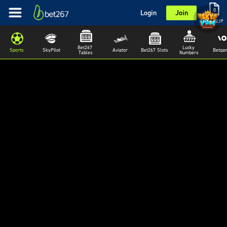
0
Login
Join
BETSLIP
Bet267 
Lucky 
Sports
SkyPilot
Aviator
Bet267 Slots
Betga
Tables
Numbers