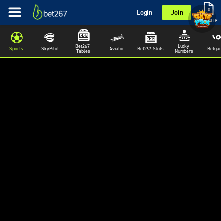
0
Login
Join
BETSLIP
Bet267 
Lucky 
Sports
SkyPilot
Aviator
Bet267 Slots
Betga
Tables
Numbers